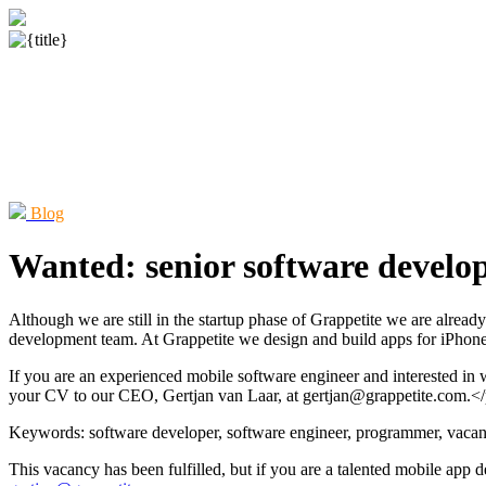
Blog
Wanted: senior software develop
Although we are still in the startup phase of Grappetite we are alre
development team. At Grappetite we design and build apps for iPhon
If you are an experienced mobile software engineer and interested in 
your CV to our CEO, Gertjan van Laar, at gertjan@grappetite.com.<
Keywords: software developer, software engineer, programmer, vacanc
This vacancy has been fulfilled, but if you are a talented mobile app 