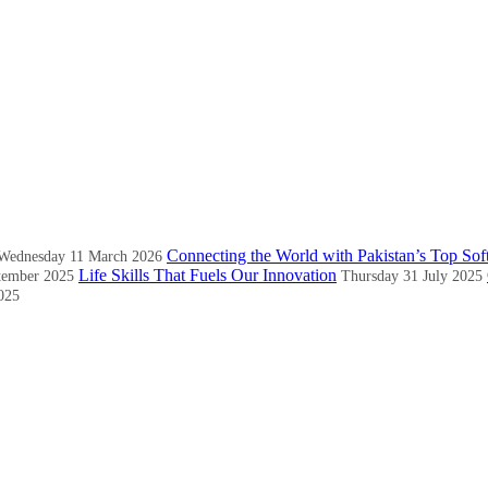
Connecting the World with Pakistan’s Top Sof
Wednesday 11 March 2026
Life Skills That Fuels Our Innovation
tember 2025
Thursday 31 July 2025
025