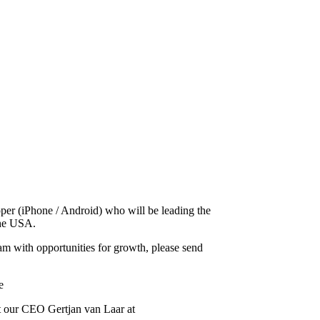
oper (iPhone / Android) who will be leading the
the USA.
eam with opportunities for growth, please send
e
act our CEO Gertjan van Laar at