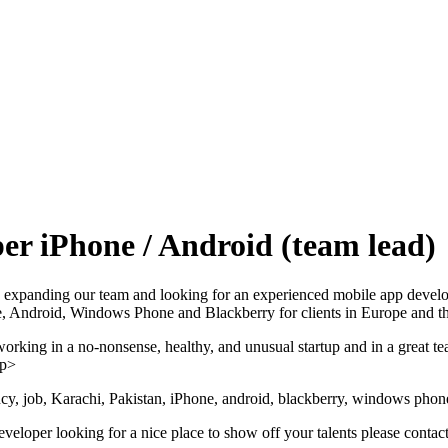
er iPhone / Android (team lead)
ady expanding our team and looking for an experienced mobile app devel
e, Android, Windows Phone and Blackberry for clients in Europe and 
working in a no-nonsense, healthy, and unusual startup and in a great t
/p>
y, job, Karachi, Pakistan, iPhone, android, blackberry, windows phon
developer looking for a nice place to show off your talents please cont