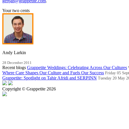
gertjan@grappetite.com
.
Your two cents
Andy Larkin
28 December 2011
Recent blogs
Grappetite Weddings: Celebrating Across Our Cultures
Where Care Shapes Our Culture and Fuels Our Success
Friday 05 Sep
Grappetite: Spotlight on Tahir Afridi and SERPINN
Tuesday 20 May 2
Copyright © Grappetite 2026