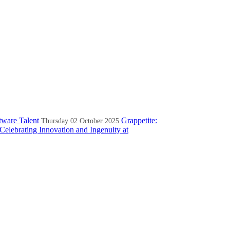
tware Talent
Grappetite:
Thursday 02 October 2025
Celebrating Innovation and Ingenuity at