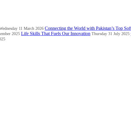
Connecting the World with Pakistan’s Top Sof
Wednesday 11 March 2026
Life Skills That Fuels Our Innovation
tember 2025
Thursday 31 July 2025
025