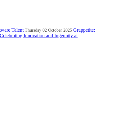
tware Talent
Grappetite:
Thursday 02 October 2025
Celebrating Innovation and Ingenuity at