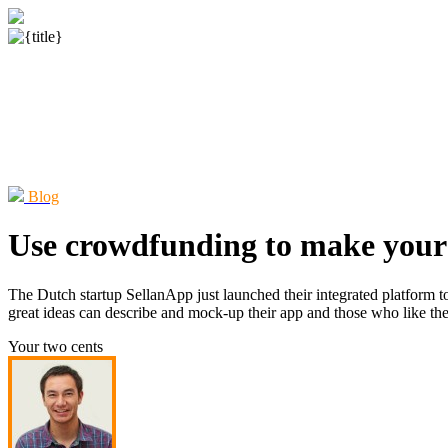
Blog
Use crowdfunding to make your
The Dutch startup SellanApp just launched their integrated platform t
great ideas can describe and mock-up their app and those who like the i
Your two cents