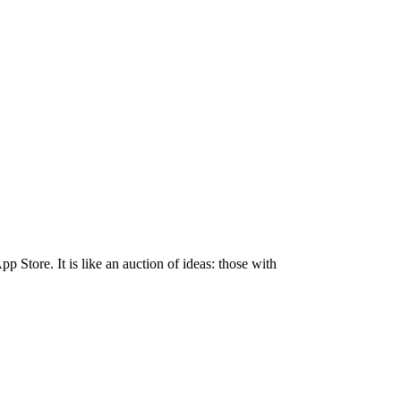
Store. It is like an auction of ideas: those with