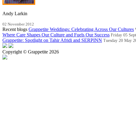
Andy Larkin
02 November 2012
Recent blogs
Grappetite Weddings: Celebrating Across Our Cultures
Where Care Shapes Our Culture and Fuels Our Success
Friday 05 Sep
Grappetite: Spotlight on Tahir Afridi and SERPINN
Tuesday 20 May 2
Copyright © Grappetite 2026