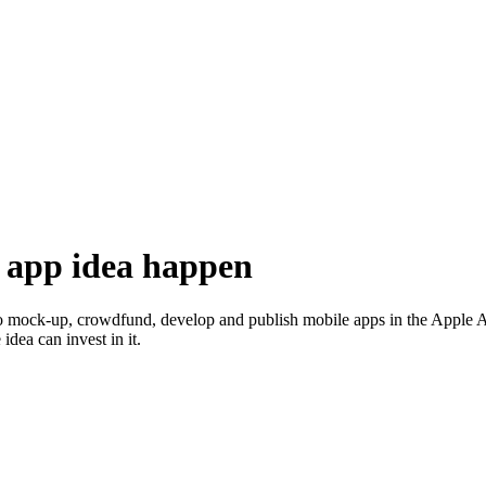
 app idea happen
o mock-up, crowdfund, develop and publish mobile apps in the Apple App 
dea can invest in it.