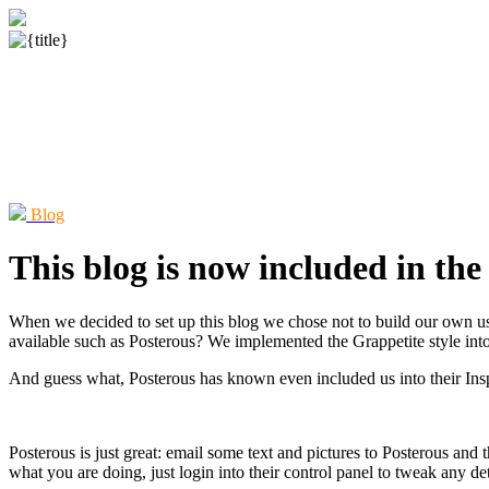
Blog
This blog is now included in the
When we decided to set up this blog we chose not to build our own u
available such as Posterous? We implemented the Grappetite style int
And guess what, Posterous has known even included us into their Inspir
Posterous is just great: email some text and pictures to Posterous and
what you are doing, just login into their control panel to tweak any det