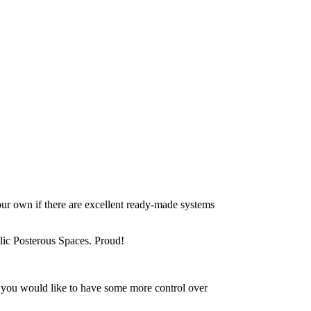
ur own if there are excellent ready-made systems
blic Posterous Spaces. Proud!
nd you would like to have some more control over