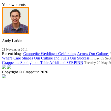
Your two cents
Andy Larkin
21 November 2011
Recent blogs
Grappetite Weddings: Celebrating Across Our Cultures
Where Care Shapes Our Culture and Fuels Our Success
Friday 05 Sep
Grappetite: Spotlight on Tahir Afridi and SERPINN
Tuesday 20 May 2
Copyright © Grappetite 2026