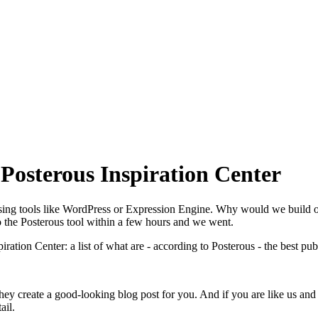
 Posterous Inspiration Center
sing tools like WordPress or Expression Engine. Why would we build o
o the Posterous tool within a few hours and we went.
ation Center: a list of what are - according to Posterous - the best pu
 they create a good-looking blog post for you. And if you are like us a
ail.