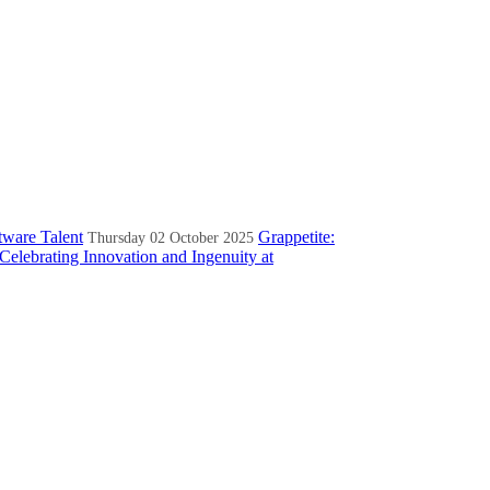
tware Talent
Grappetite:
Thursday 02 October 2025
Celebrating Innovation and Ingenuity at