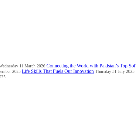
Connecting the World with Pakistan’s Top Sof
Wednesday 11 March 2026
Life Skills That Fuels Our Innovation
tember 2025
Thursday 31 July 2025
025