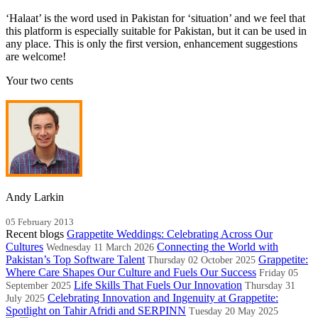
‘Halaat’ is the word used in Pakistan for ‘situation’ and we feel that
this platform is especially suitable for Pakistan, but it can be used in
any place. This is only the first version, enhancement suggestions
are welcome!
Your two cents
Andy Larkin
05 February 2013
Recent blogs
Grappetite Weddings: Celebrating Across Our
Cultures
Connecting the World with
Wednesday 11 March 2026
Pakistan’s Top Software Talent
Grappetite:
Thursday 02 October 2025
Where Care Shapes Our Culture and Fuels Our Success
Friday 05
Life Skills That Fuels Our Innovation
September 2025
Thursday 31
Celebrating Innovation and Ingenuity at Grappetite:
July 2025
Spotlight on Tahir Afridi and SERPINN
Tuesday 20 May 2025