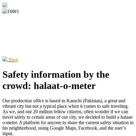
Blog
Safety information by the
crowd: halaat-o-meter
Our production office is based in Karachi (Pakistan), a great and
vibrant city but not a typical place when it comes to safe traveling.
As we, and our 20 million fellow citizens, often wonder if we can
travel safely to certain areas of our city, we decided to build a halaat-
o-meter. A platform for anyone to share the current safety situation in
his neighborhood, using Google Maps, Facebook, and the user’s
input.