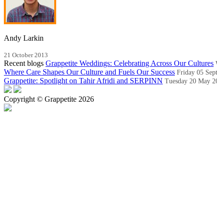
Andy Larkin
21 October 2013
Recent blogs
Grappetite Weddings: Celebrating Across Our Cultures
Where Care Shapes Our Culture and Fuels Our Success
Friday 05 Sep
Grappetite: Spotlight on Tahir Afridi and SERPINN
Tuesday 20 May 2
Copyright © Grappetite 2026