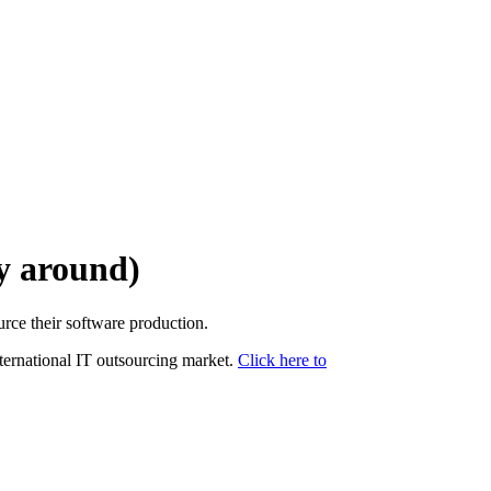
ay around)
urce their software production.
nternational IT outsourcing market.
Click here to