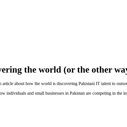
vering the world (or the other w
article about how the world is discovering Pakistani IT talent to outso
how individuals and small businesses in Pakistan are competing in the i