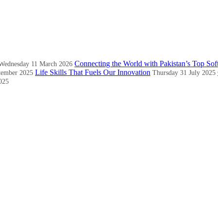
Connecting the World with Pakistan’s Top Sof
Wednesday 11 March 2026
Life Skills That Fuels Our Innovation
tember 2025
Thursday 31 July 2025
025