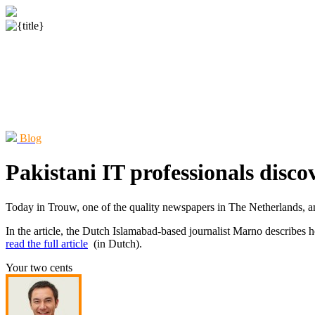
Blog
Pakistani IT professionals disco
Today in Trouw, one of the quality newspapers in The Netherlands, an 
In the article, the Dutch Islamabad-based journalist Marno describes 
read the full article
(in Dutch).
Your two cents