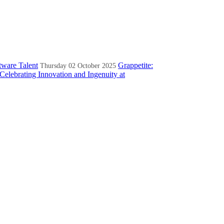
tware Talent
Grappetite:
Thursday 02 October 2025
Celebrating Innovation and Ingenuity at