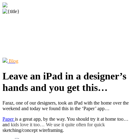
Blog
Leave an iPad in a designer’s
hands and you get this…
Faraz, one of our designers, took an iPad with the home over the
weekend and today we found this in the ‘Paper’ app…
Paper
is a great app, by the way. You should try it at home too…
an
d kids love it too… We use it quite often for quick
sketching/concept wireframing.