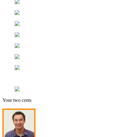
Your two cents