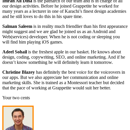
Imran Ali Dina
is the patriarch of our team and is in charge of all
our design activities. Before he joined Grappetite he worked for
many years as a lecturer in one of Karachi’s finest design academies
and he still loves to do this in his spare time.
Salman Saleem
is in reality much friendlier than his first appearance
might suggest and we are glad he joined us as an Android and
Web(services) developer. When he is not coding or sleeping you
will find him playing iOS games.
Adeel Sohail
is the freshest apple in our basket. He knows about
design, coding, copywriting, SEO, and online marketing. And if he
doesn’t know something he will definitely learn it tomorrow.
Christine Blazey
has definitely the best voice for the voiceovers in
our apps. But we also appreciate her communication and online
marketing skills. She is trained as a Montessori teacher but decided
that the pace of working at Grappetite would suit her better.
Your two cents