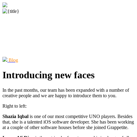
Blog
Introducing new faces
In the past months, our team has been expanded with a number of
creative people and we are happy to introduce them to you.
Right to left:
Shazia Iqbal
is one of our most competitive UNO players. Besides
that, she is a talented iOS software developer. She has been working
at a couple of other software houses before she joined Grappetite.