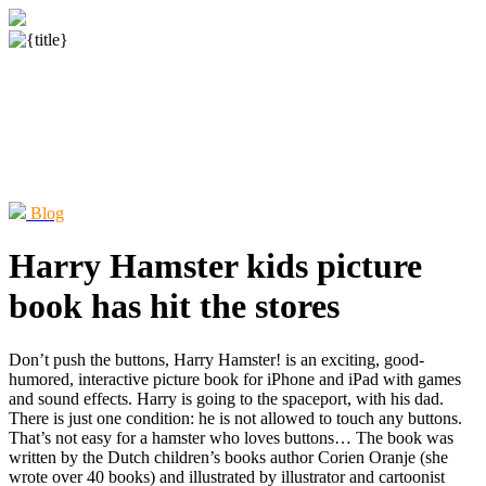
Blog
Harry Hamster kids picture
book has hit the stores
Don’t push the buttons, Harry Hamster! is an exciting, good-
humored, interactive picture book for iPhone and iPad with games
and sound effects. Harry is going to the spaceport, with his dad.
There is just one condition: he is not allowed to touch any buttons.
That’s not easy for a hamster who loves buttons… The book was
written by the Dutch children’s books author Corien Oranje (she
wrote over 40 books) and illustrated by illustrator and cartoonist