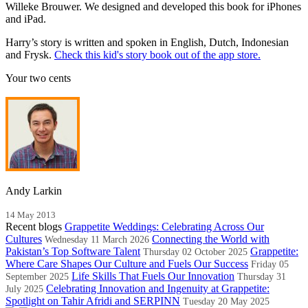
Willeke Brouwer. We designed and developed this book for iPhones
and iPad.
Harry’s story is written and spoken in English, Dutch, Indonesian
and Frysk.
Check this kid's story book out of the app store.
Your two cents
Andy Larkin
14 May 2013
Recent blogs
Grappetite Weddings: Celebrating Across Our
Cultures
Connecting the World with
Wednesday 11 March 2026
Pakistan’s Top Software Talent
Grappetite:
Thursday 02 October 2025
Where Care Shapes Our Culture and Fuels Our Success
Friday 05
Life Skills That Fuels Our Innovation
September 2025
Thursday 31
Celebrating Innovation and Ingenuity at Grappetite:
July 2025
Spotlight on Tahir Afridi and SERPINN
Tuesday 20 May 2025