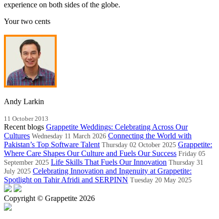
experience on both sides of the globe.
Your two cents
Andy Larkin
11 October 2013
Recent blogs
Grappetite Weddings: Celebrating Across Our
Cultures
Connecting the World with
Wednesday 11 March 2026
Pakistan’s Top Software Talent
Grappetite:
Thursday 02 October 2025
Where Care Shapes Our Culture and Fuels Our Success
Friday 05
Life Skills That Fuels Our Innovation
September 2025
Thursday 31
Celebrating Innovation and Ingenuity at Grappetite:
July 2025
Spotlight on Tahir Afridi and SERPINN
Tuesday 20 May 2025
Copyright © Grappetite 2026