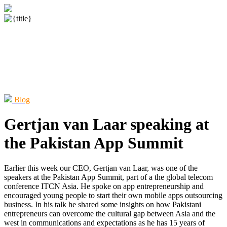
Blog
Gertjan van Laar speaking at
the Pakistan App Summit
Earlier this week our CEO, Gertjan van Laar, was one of the
speakers at the Pakistan App Summit, part of a the global telecom
conference ITCN Asia. He spoke on app entrepreneurship and
encouraged young people to start their own mobile apps outsourcing
business. In his talk he shared some insights on how Pakistani
entrepreneurs can overcome the cultural gap between Asia and the
west in communications and expectations as he has 15 years of