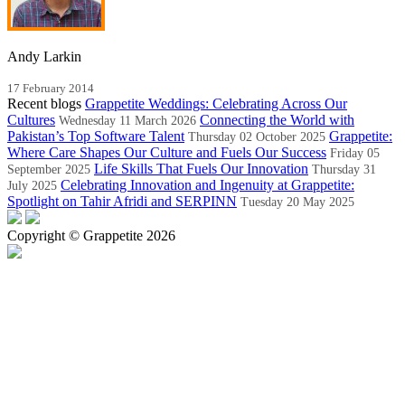
Andy Larkin
17 February 2014
Recent blogs
Grappetite Weddings: Celebrating Across Our
Cultures
Connecting the World with
Wednesday 11 March 2026
Pakistan’s Top Software Talent
Grappetite:
Thursday 02 October 2025
Where Care Shapes Our Culture and Fuels Our Success
Friday 05
Life Skills That Fuels Our Innovation
September 2025
Thursday 31
Celebrating Innovation and Ingenuity at Grappetite:
July 2025
Spotlight on Tahir Afridi and SERPINN
Tuesday 20 May 2025
Copyright © Grappetite 2026