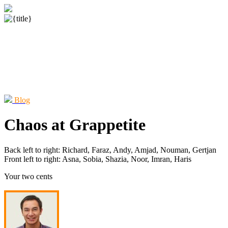
Blog
Chaos at Grappetite
Back left to right: Richard, Faraz, Andy, Amjad, Nouman, Gertjan
Front left to right: Asna, Sobia, Shazia, Noor, Imran, Haris
Your two cents